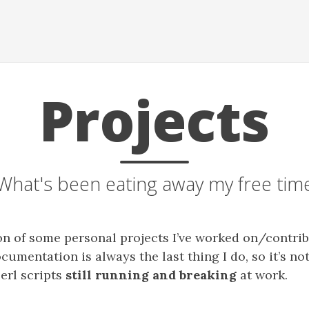
Projects
What's been eating away my free tim
ion of some personal projects I’ve worked on/contrib
cumentation is always the last thing I do, so it’s n
Perl scripts
still running and breaking
at work.