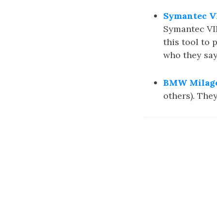
Symantec VI
Symantec VIP
this tool to 
who they say
BMW Milage
others). The