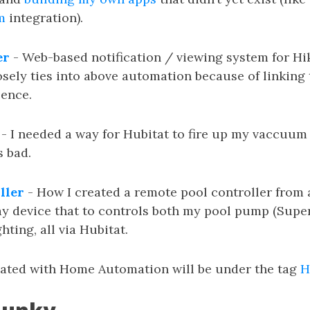
m
integration).
er
- Web-based notification / viewing system for Hi
sely ties into above automation because of linking 
ence.
- I needed a way for Hubitat to fire up my vaccuum c
s bad.
ller
- How I created a remote pool controller from
y device that to controls both my pool pump (Supe
hting, all via Hubitat.
iated with Home Automation will be under the tag
H