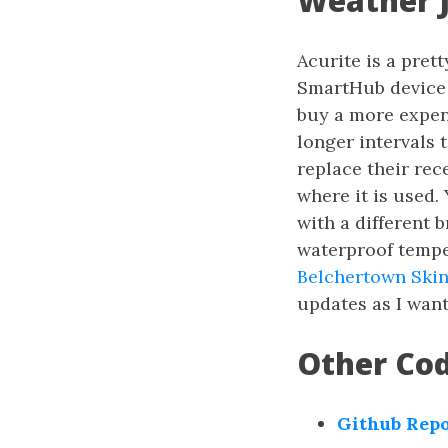
Weather 
Acurite is a pre
SmartHub device 
buy a more expens
longer intervals t
replace their rec
where it is used.
with a different 
waterproof tempe
Belchertown Ski
updates as I want
Other Co
Github Rep