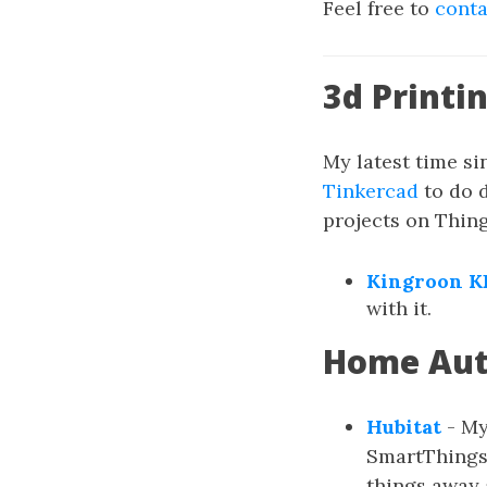
Feel free to
cont
3d Printi
My latest time si
Tinkercad
to do 
projects on Thingi
Kingroon K
with it.
Home Au
Hubitat
- My
SmartThings,
things away