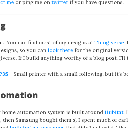
act me
or ping me on
twitter
if you have questions.
ng
nk. You can find most of my designs at
Thingiverse
.
designs, so you can
look there
for the original versi
verse. If I build anything worthy of a blog post, I’ll 
P3S
- Small printer with a small following, but it’s b
tomation
 home automation system is built around
Hubitat
. 
 then Samsung bought them :(. I spent much of ear
 and
building my own apps
that didn’t yet exist (like