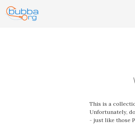
This is a collect
Unfortunately, do
- just like those 