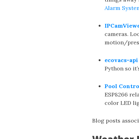
Alarm Syste
IPCamView
cameras. Loo
motion/pres
ecovacs-api
Python so it’
Pool Contro
ESP8266 rela
color LED lig
Blog posts assoc