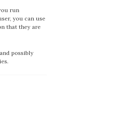
 you run
user, you can use
on that they are
and possibly
ies.