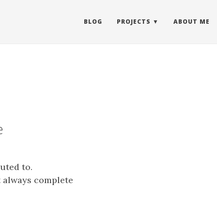
BLOG
PROJECTS
ABOUT ME
e
uted to.
ot always complete