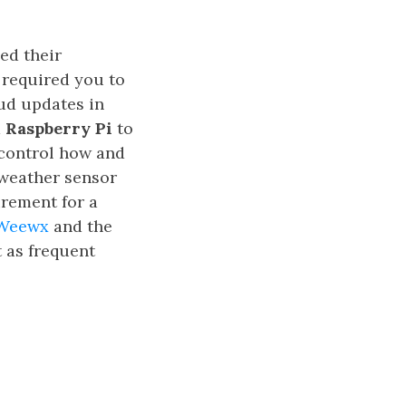
ed their
 required you to
oud updates in
a
Raspberry Pi
to
 control how and
y weather sensor
irement for a
Weewx
and the
 as frequent