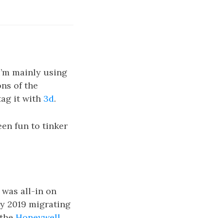
 I’m mainly using
ons of the
tag it with
3d
.
een fun to tinker
I was all-in on
ly 2019 migrating
 the
Honeywell