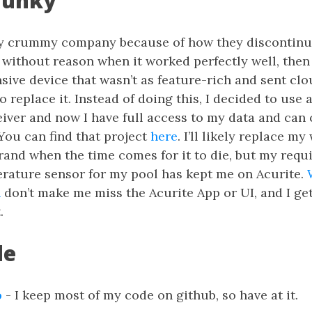
Junky
tty crummy company because of how they discontinu
without reason when it worked perfectly well, then
ive device that wasn’t as feature-rich and sent cl
o replace it. Instead of doing this, I decided to use 
eiver and now I have full access to my data and can
 You can find that project
here
. I’ll likely replace m
brand when the time comes for it to die, but my requ
rature sensor for my pool has kept me on Acurite.
n
don’t make me miss the Acurite App or UI, and I get
.
de
o
- I keep most of my code on github, so have at it.