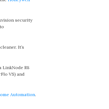
kvision security
to
leaner. It’s
 a LinkNode R8
rFlo VS) and
ome Automation
.