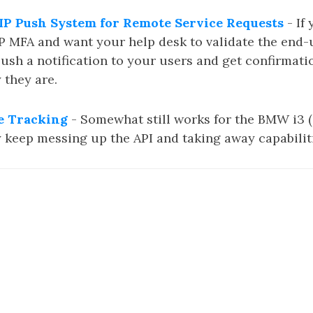
P Push System for Remote Service Requests
- If
 MFA and want your help desk to validate the end-
push a notification to your users and get confirmati
 they are.
 Tracking
- Somewhat still works for the BMW i3 (
y keep messing up the API and taking away capabilit